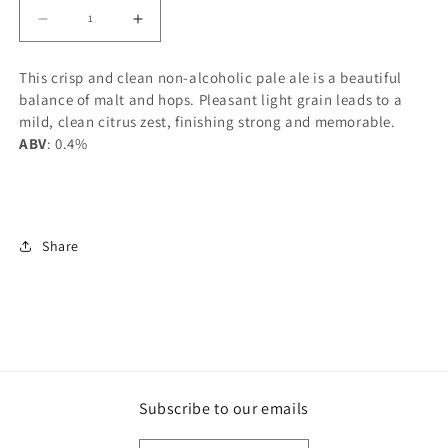
Decrease
Increase
quantity
quantity
This crisp and clean non-alcoholic pale ale is a beautiful
for
for
balance of malt and hops. Pleasant light grain leads to a
SYC
SYC
mild, clean citrus zest, finishing strong and memorable.
BREWING
BREWING
ABV
: 0.4%
PHANTOM
PHANTOM
BUZZ
BUZZ
NON-
NON-
ALC
ALC
Share
PALE
PALE
ALE
ALE
1892ML
1892ML
Subscribe to our emails