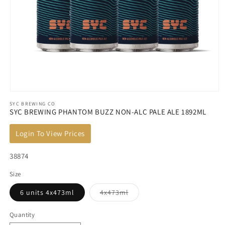
Open
SYC BREWING CO
media
SYC BREWING PHANTOM BUZZ NON-ALC PALE ALE 1892ML
1
in
Login To View Prices
modal
SKU:
38874
Size
Variant
6 units 4x473ml
4x473ml
sold
out
or
Quantity
unavailable