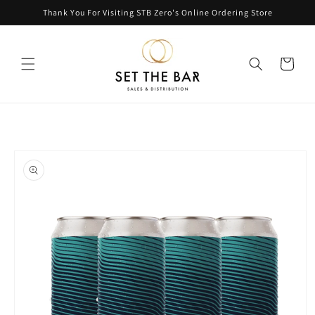
Skip to
Thank You For Visiting STB Zero's Online Ordering Store
content
Cart
Skip to
product
information