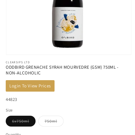
Open
CLEARSIPS LTD
media
ODDBIRD GRENACHE SYRAH MOURVEDRE (GSM) 750ML -
1
NON-ALCOHOLIC
in
modal
Login To View Prices
SKU:
44823
Size
Variant
Variant
6x750ml
750ml
sold
sold
out
out
or
or
Quantity