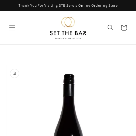
Skip to
Thank You For Visiting STB Zero's Online Ordering Store
content
Cart
Skip to
product
information