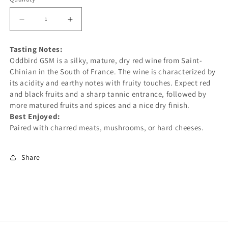
unavailable
unavailable
Decrease
Increase
quantity
quantity
Tasting Notes:
for
for
Oddbird GSM is a
silky,
mature,
dry red wine from Saint-
ODDBIRD
ODDBIRD
Chinian
in the South of France. The wine is characterized by
GRENACHE
GRENACHE
its acidity and earthy notes with fruity touches. Expect red
SYRAH
SYRAH
and black fruits and a sharp tannic entrance, followed by
more matured fruits and spices and a nice dry finish.
MOURVEDRE
MOURVEDRE
Best Enjoyed:
(GSM)
(GSM)
Paired with charred meats, mushrooms, or hard cheeses.
750ML
750ML
-
-
Share
NON-
NON-
ALCOHOLIC
ALCOHOLIC